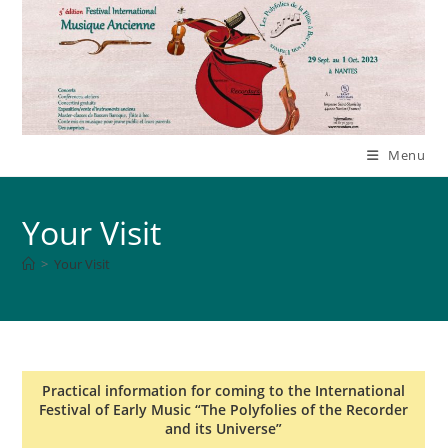
Skip
to
content
Menu
Your Visit
>
Your Visit
Practical information for coming to the International
Festival of Early Music “The Polyfolies of the Recorder
and its Universe”