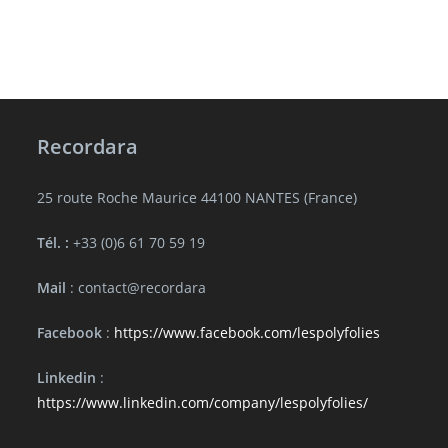
Recordara
25 route Roche Maurice 44100 NANTES (France)
Tél. :
+33 (0)6 61 70 59 19
Mail
: contact@recordara
Facebook
:
https://www.facebook.com/lespolyfolies
Linkedin
:
https://www.linkedin.com/company/lespolyfolies/