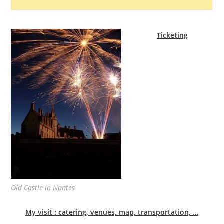
Ticketing
Old Castle in Nantes
My visit : catering, venues, map, transportation, …