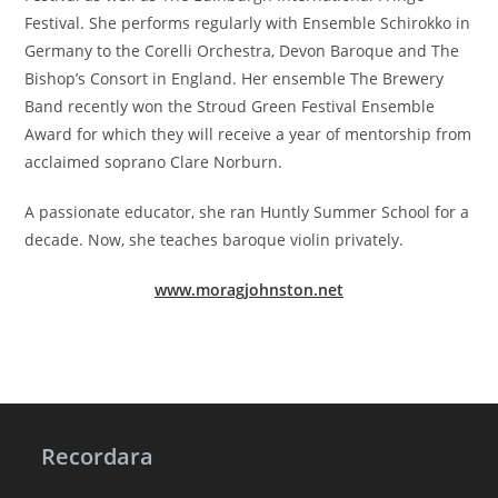
Festival. She performs regularly with Ensemble Schirokko in
Germany to the Corelli Orchestra, Devon Baroque and The
Bishop’s Consort in England. Her ensemble The Brewery
Band recently won the Stroud Green Festival Ensemble
Award for which they will receive a year of mentorship from
acclaimed soprano Clare Norburn.
A passionate educator, she ran Huntly Summer School for a
decade. Now, she teaches baroque violin privately.
www.moragjohnston.net
Recordara