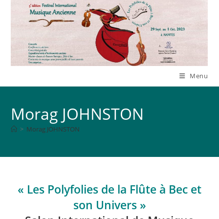
Skip
to
content
Menu
Morag JOHNSTON
>
Morag JOHNSTON
« Les Polyfolies de la Flûte à Bec et
son Univers »