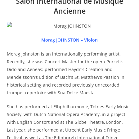
Salon International de Musique
Ancienne
Morag JOHNSTON – Violon
Morag Johnston is an internationally performing artist.
Recently, she was Concert Master for the opera Purcell’s
Dido and Aeneas; performed Haydn’s Creation and
Mendelssohn’s Edition of Bach’s St. Matthew’s Passion in
historical setting and recorded previously unrecorded
trumpet repertoire with Sua Dolce Maesta.
She has performed at Elbphilharmonie, Totnes Early Music
Society, with Dutch National Opera Academy, in a project
with English Consort and at The Globe Theatre, London.
Last year, she performed at Utrecht Early Music Fringe
Festival as well as The Edinburgh International Fringe